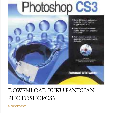
DOWENLOAD BUKU PANDUAN
PHOTOSHOPCS3
6 comments