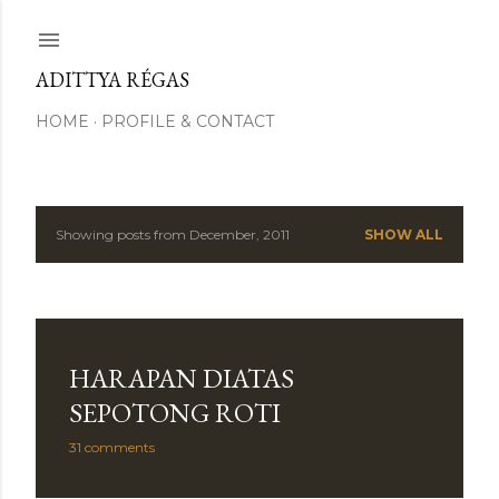
Skip to main content
ADITTYA RÉGAS
HOME
PROFILE & CONTACT
Showing posts from December, 2011
SHOW ALL
P
o
s
HARAPAN DIATAS
t
SEPOTONG ROTI
s
31 comments