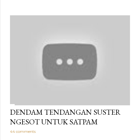
DENDAM TENDANGAN SUSTER
NGESOT UNTUK SATPAM
44 comments