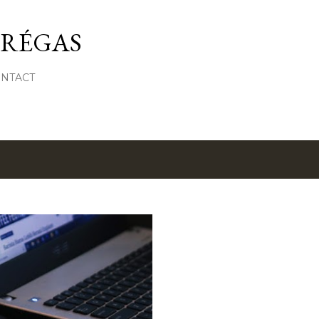
Skip to main content
 RÉGAS
ONTACT