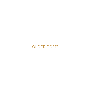
OLDER POSTS