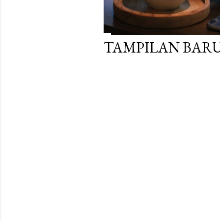
TAMPILAN BARU