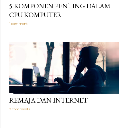
5 KOMPONEN PENTING DALAM
CPU KOMPUTER
1 comment
REMAJA DAN INTERNET
2 comments