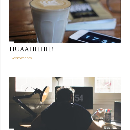
HUAAHHHH!
16 comments