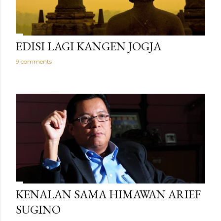
EDISI LAGI KANGEN JOGJA
9 comments
KENALAN SAMA HIMAWAN ARIEF
SUGINO