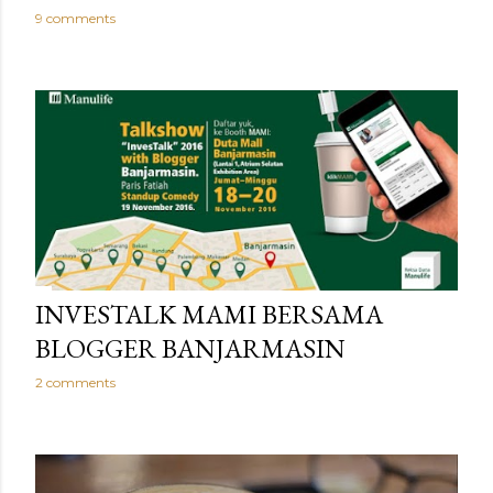
9 comments
INVESTALK MAMI BERSAMA
BLOGGER BANJARMASIN
2 comments