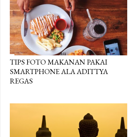
TIPS FOTO MAKANAN PAKAI
SMARTPHONE ALA ADITTYA
REGAS