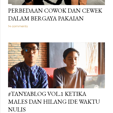
PERBEDAAN COWOK DAN CEWEK
DALAM BERGAYA PAKAIAN
14 comments
#TANYABLOG VOL.1 KETIKA
MALES DAN HILANG IDE WAKTU
NULIS