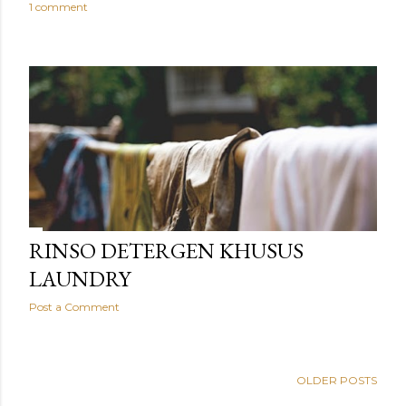
1 comment
RINSO DETERGEN KHUSUS
LAUNDRY
Post a Comment
OLDER POSTS